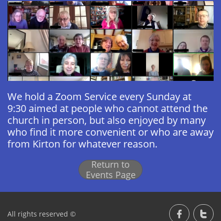
We hold a Zoom Service every Sunday at
9:30 aimed at people who cannot attend the
church in person, but also enjoyed by many
who find it more convenient or who are away
from Kirton for whatever reason.
Return to
Events Page
All rights reserved ©

