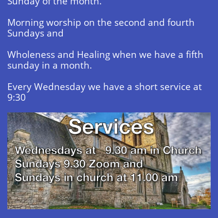
Sunday of the month.
Morning worship on the second and fourth
Sundays and
Wholeness and Healing when we have a fifth
sunday in a month.
​Every Wednesday we have a short service at
9:30