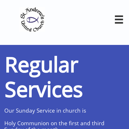

Regular
Services
Our Sunday Service in church is
Holy Communion on the first and third