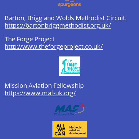
Barton, Brigg and Wolds Methodist Circuit. ​
https://bartonbriggmethodist.org.uk/
The Forge Project ​​​​​​​​
http://www.theforgeproject.co.uk/
Mission Aviation Fellowship ​​​​​​​​​​​
https://www.maf-uk.org/