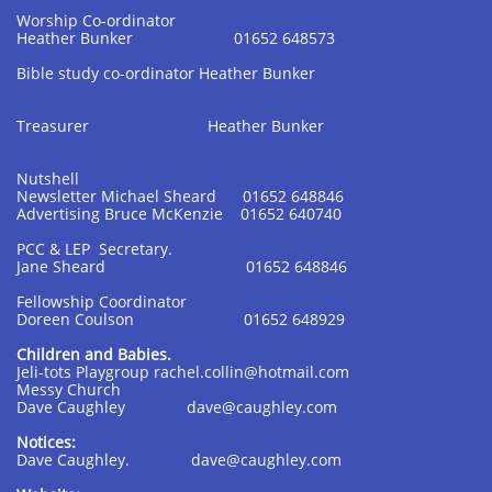
Worship Co-ordinator
Heather Bunker 01652 648573
Bible study co-ordinator Heather Bunker
Treasurer Heather Bunker
Nutshell
Newsletter Michael Sheard 01652 648846
Advertising Bruce McKenzie 01652 640740
PCC & LEP Secretary.
Jane Sheard 01652 648846
Fellowship Coordinator
Doreen Coulson 01652 648929
Children and Babies.
Jeli-tots Playgroup rachel.collin@hotmail.com
Messy Church
Dave Caughley dave@caughley.com
Notices:
Dave Caughley. dave@caughley.com