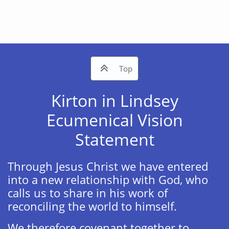

Top
Kirton in Lindsey​​
Ecumenical Vision
Statement
Through Jesus Christ we have entered
into a new relationship with God, who
calls us to share in his work of
reconciling the world to himself. ​
We therefore covenant together to