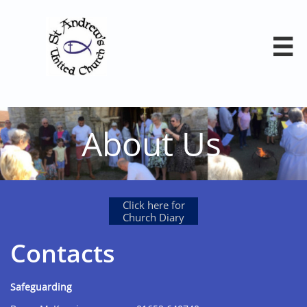

About Us
Click here for
Church Diary
Contacts
Safeguarding