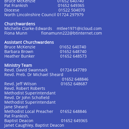
Bruce McKenzie 01652 640740
Pat Frankish 01652 649365
Diocese 01522 504070
North Lincolnshire Council 01724 297979
Churchwardens
Michelle Clarke-Edwards mtlee1971@icloud.com
Fiona Munn fionamunn222@btinternet.com
Assistant Churchwardens
Bruce McKenzie 01652 640740
Barbara Brown 01652 648740
Heather Bunker 01652 648573
Ministry Team
Revd. David Swannack 01724 647789
Revd. Preb. Dr Michael Sheard
01652 648846
Revd. Jeff Wilson 01652 648687
Revd. Robert Roberts
Methodist Superintendant
Revd. Dr John Schofield
Methodist Superintendant
Jane Sheard
Methodist Local Preacher 01652 648846
Pat Frankish,
Baptist Deacon 01652 649365
Janet Caughley, Baptist Deacon