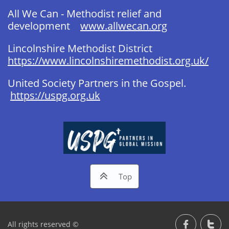
All We Can - Methodist relief and
development
www.allwecan.org
Lincolnshire Methodist District
https://www.lincolnshiremethodist.org.uk/
United Society Partners in the Gospel. ​
https://uspg.org.uk​

Top
All rights reserved ©

