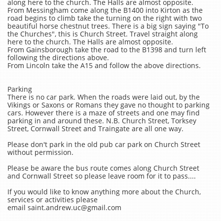
along here to the church. The Halls are almost opposite.​
From Messingham come along the B1400 into Kirton as the
road begins to climb take the turning on the right with two
beautiful horse chestnut trees. There is a big sign saying "To
the Churches", this is Church Street. Travel straight along
here to the church. The Halls are almost opposite.
From Gainsborough take the road to the B1398 and turn left
following the directions above.
From Lincoln take the A15 and follow the above directions.
Parking
There is no car park. When the roads were laid out, by the
Vikings or Saxons or Romans they gave no thought to parking
cars. However there is a maze of streets and one may find
parking in and around these. N.B. Church Street, Torksey
Street, Cornwall Street and Traingate are all one way.
Please don't park in the old pub car park on Church Street
without permission.
Please be aware the bus route comes along Church Street
and Cornwall Street so please leave room for it to pass....
If you would like to know anything more about the Church,
services or activities please
email saint.andrew.uc@gmail.com