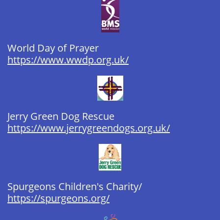
World Day of Prayer​​​ ​​​
https://www.wwdp.org.uk/
Jerry Green Dog Rescue
https://www.jerrygreendogs.org.uk/
Spurgeons Children's Charity/​​​
https://spurgeons.org/