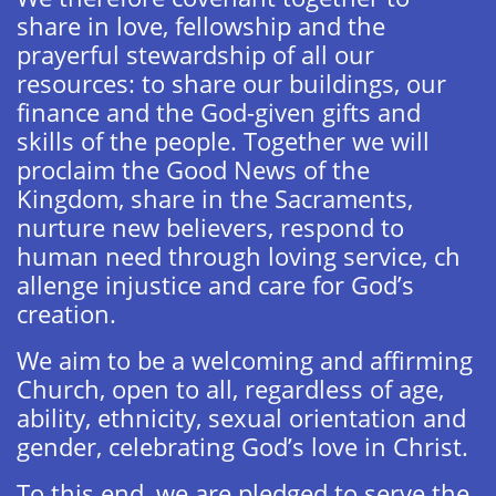
share in love, fellowship and the
prayerful stewardship of all our
resources: to share our buildings, our
finance and the God-given gifts and
skills of the people. Together we will
proclaim the Good News of the
Kingdom, share in the Sacraments,
nurture new believers, respond to
human need through loving service, ch​
allenge injustice and care for God’s
creation.
We aim to be a welcoming and affirming
Church, open to all, regardless of age,
ability, ethnicity, sexual orientation and
gender, celebrating God’s love in Christ.
To this end, we are pledged to serve the