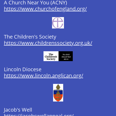
A Church Near You (ACNY) ​​
https://www.churchofengland.org/
The Children's Society
https://www.childrenssociety.org.uk/
Lincoln Diocese ​​​​​​
https://www.lincoln.anglican.org/
Jacob's Well
https://jacobswellappeal.org/