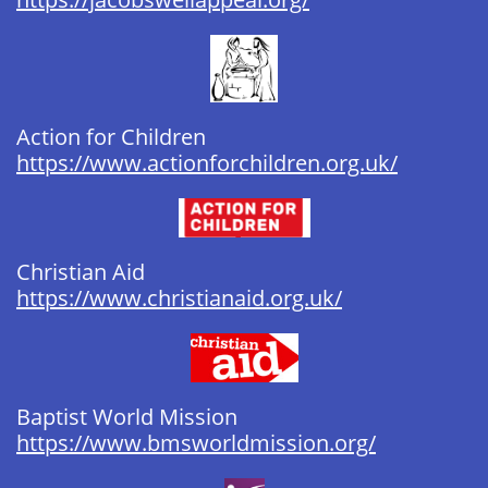
Action for Children
https://www.actionforchildren.org.uk/
Christian Aid
https://www.christianaid.org.uk/
Baptist World Mission ​​​​​
https://www.bmsworldmission.org/