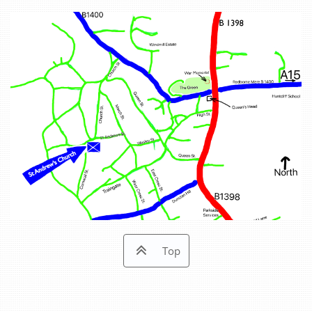

Top