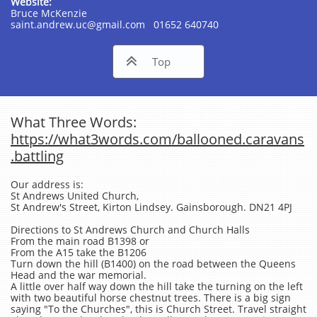
Website:
Bruce McKenzie
saint.andrew.uc@gmail.com 01652 640740

Top
What Three Words:
https://what3words.com/ballooned.caravans
.battling
Our address is:
St Andrews United Church,
St Andrew's Street, Kirton Lindsey. Gainsborough. DN21 4PJ
Directions to St Andrews Church and Church Halls
From the main road B1398 or
From the A15 take the B1206
Turn down the hill (B1400) on the road between the Queens
Head and the war memorial.
A little over half way down the hill take the turning on the left
with two beautiful horse chestnut trees. There is a big sign
saying "To the Churches", this is Church Street. Travel straight