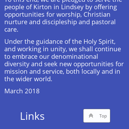
people of Kirton in Lindsey by offering
opportunities for worship, Christian
nurture and discipleship and pastoral
care.
Under the guidance of the Holy Spirit,
and working in unity, we shall continue
to embrace our denominational
diversity and seek new opportunities for
mission and service, both locally and in
the wider world.
March 2018​
Links

Top